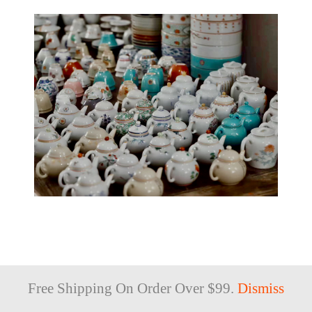
SHOP
Free Shipping On Order Over $99.
Dismiss