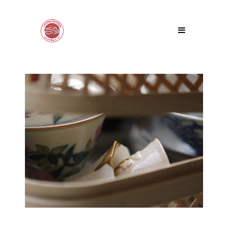
DISCOVERY