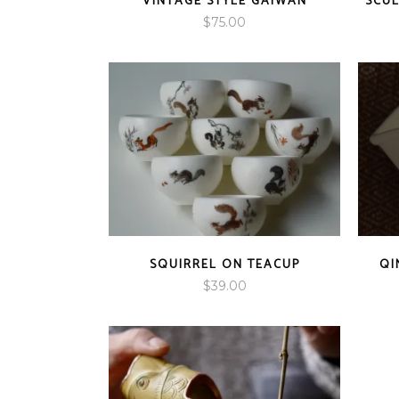
VINTAGE STYLE GAIWAN
SCUL
$
75.00
SQUIRREL ON TEACUP
QI
$
39.00