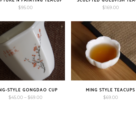
PTURE N PAINTING TEACUP
SCULPTED GOLDFISH TEA
$
95.00
$
169.00
NG-STYLE GONGDAO CUP
MING STYLE TEACUPS
Price
$
45.00
–
$
69.00
$
69.00
range:
$45.00
through
$69.00