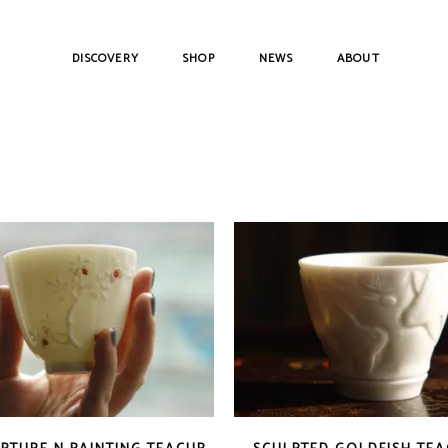
DISCOVERY
SHOP
NEWS
ABOUT