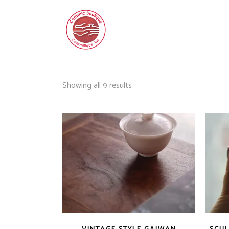
Sorted
Showing all 9 results
by
latest