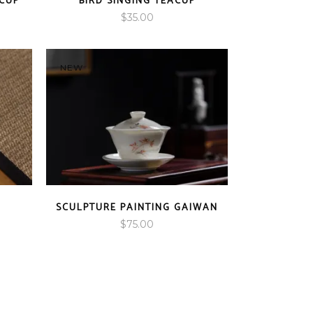
CUP
BIRD SINGING TEACUP
$
35.00
NEW
SCULPTURE PAINTING GAIWAN
$
75.00