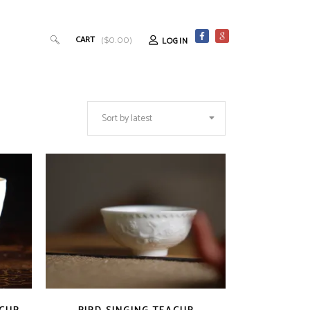
CART
LOGIN
(
$
0.00
)
Sort by latest