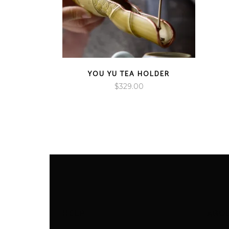
YOU YU TEA HOLDER
$
329.00
HELP
ABO