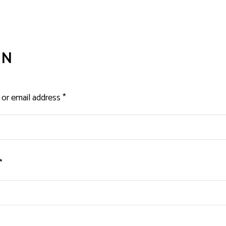
IN
Required
or email address
*
Required
*