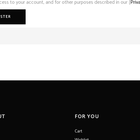
ss to your account, and for other purposes described in our [
Priv
ISTER
UT
FOR YOU
Cart