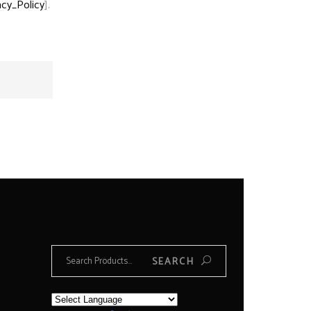
acy_Policy
].
Search
SEARCH
for: