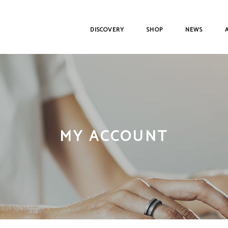
DISCOVERY
SHOP
NEWS
MY ACCOUNT