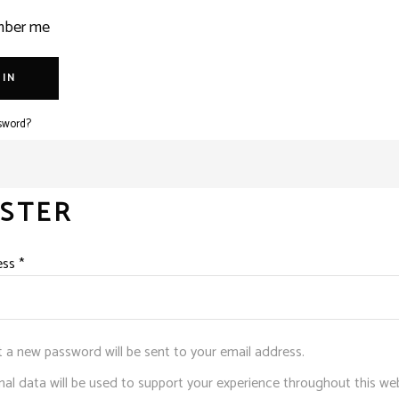
ber me
 IN
sword?
ISTER
Required
ess
*
et a new password will be sent to your email address.
al data will be used to support your experience throughout this web