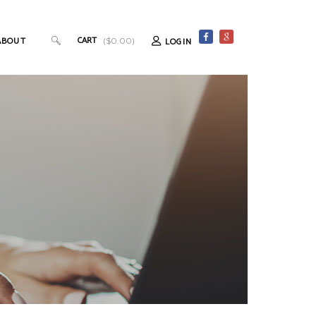
CART
ABOUT
LOGIN
(
$
0.00
)