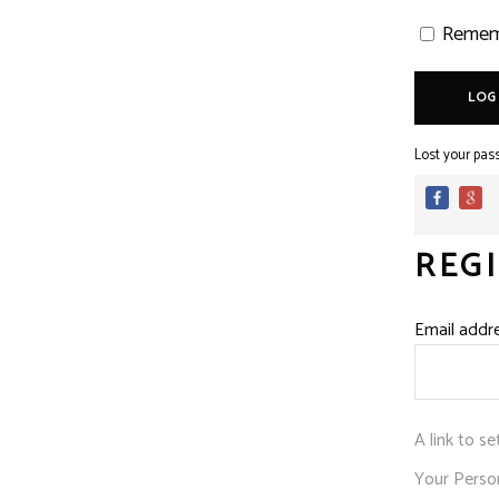
Remem
LOG
Lost your pas
REG
Email addr
A link to s
Your Person