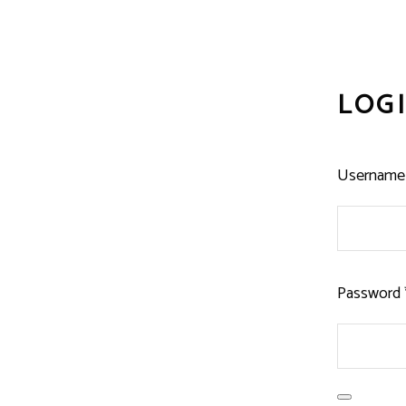
LOG
Username 
Password