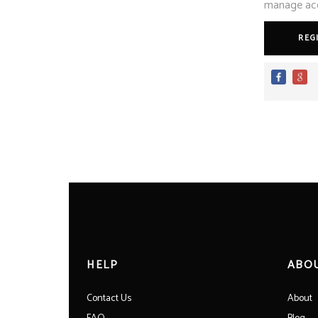
manage acce
REG
HELP
ABO
Contact Us
About