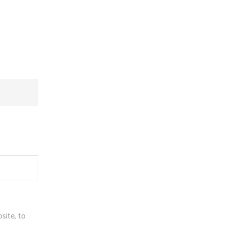
site, to