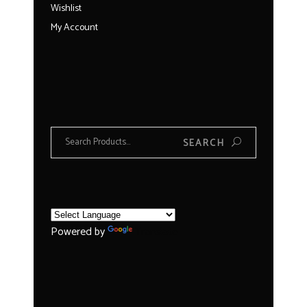
Wishlist
My Account
Search
SEARCH
for:
Powered by
Translate