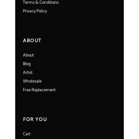
Terms & Conditions
Privacy Policy
ABOUT
About
Blog
Artist
Wholesale
Free Replacement
FOR YOU
Cart