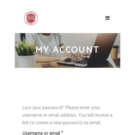
MY ACCOUNT
Lost your password? Please enter your
username or email address. You will receive a
link to create a new password via email.
Required
Username or email
*