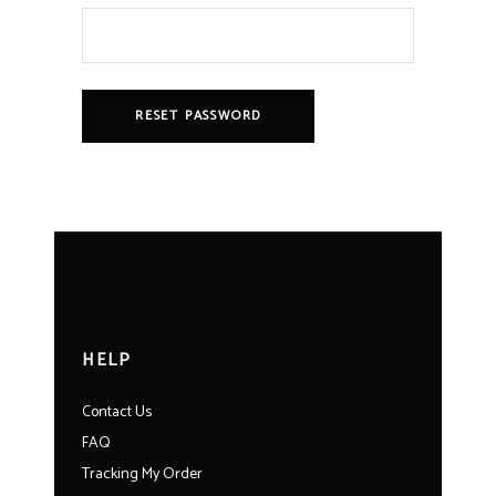
RESET PASSWORD
HELP
Contact Us
FAQ
Tracking My Order