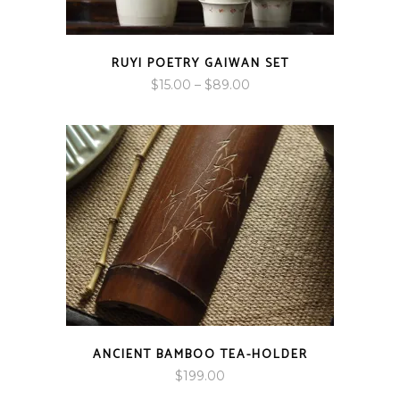
RUYI POETRY GAIWAN SET
Price
$
15.00
–
$
89.00
range:
$15.00
through
$89.00
ANCIENT BAMBOO TEA-HOLDER
$
199.00