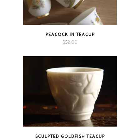
PEACOCK IN TEACUP
$
59.00
SCULPTED GOLDFISH TEACUP