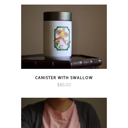
$85.00
through
$95.00
CANISTER WITH SWALLOW
$
85.00