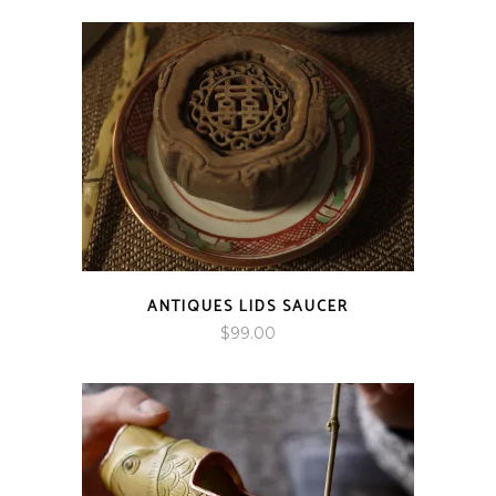
$89.00
through
$166.00
ANTIQUES LIDS SAUCER
$
99.00