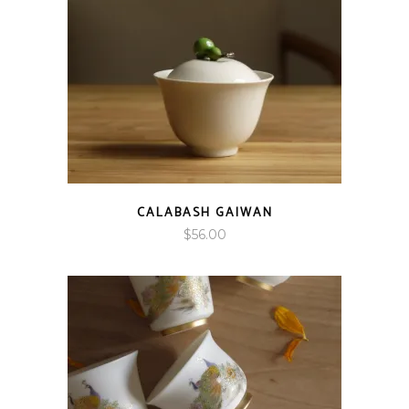
CALABASH GAIWAN
$
56.00