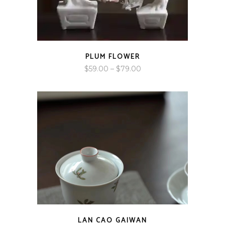
PLUM FLOWER
Price
$
59.00
–
$
79.00
range:
$59.00
through
$79.00
LAN CAO GAIWAN