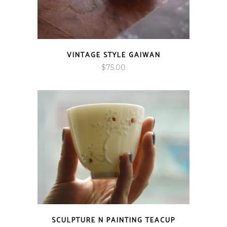
VINTAGE STYLE GAIWAN
$
75.00
SCULPTURE N PAINTING TEACUP