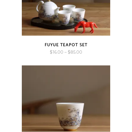
FUYUE TEAPOT SET
Price
$
16.00
–
$
85.00
range:
$16.00
through
$85.00