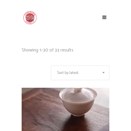
Sorted
Showing 1–30 of 33 results
by
Sort by latest
latest