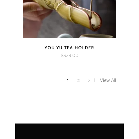
YOU YU TEA HOLDER
$
329.00
1
2
View All