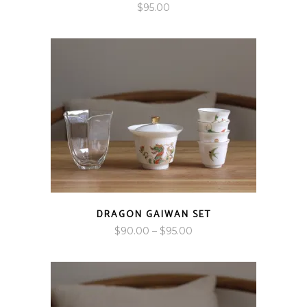
$
95.00
DRAGON GAIWAN SET
Price
$
90.00
–
$
95.00
range:
$90.00
through
$95.00