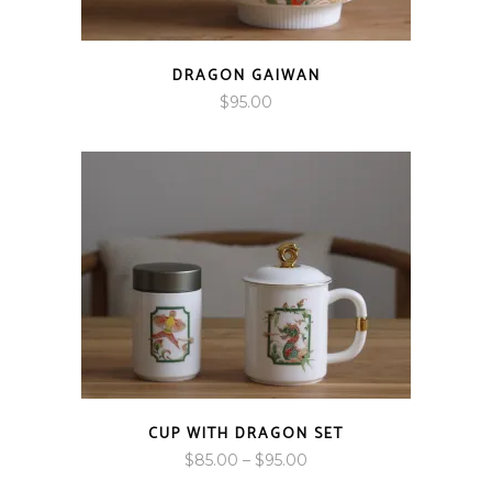
DRAGON GAIWAN
$
95.00
CUP WITH DRAGON SET
Price
$
85.00
–
$
95.00
range: