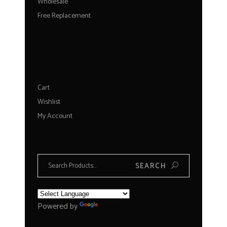
Wholesale
Free Replacement
FOR YOU
Cart
Wishlist
My Account
Search
SEARCH
for:
Powered by
Translate