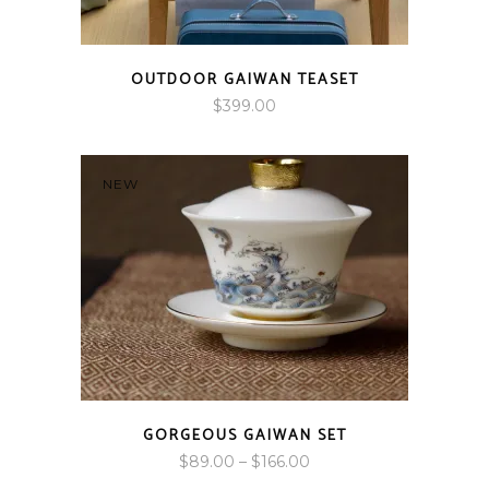
OUTDOOR GAIWAN TEASET
$
399.00
NEW
GORGEOUS GAIWAN SET
Price
$
89.00
–
$
166.00
range: