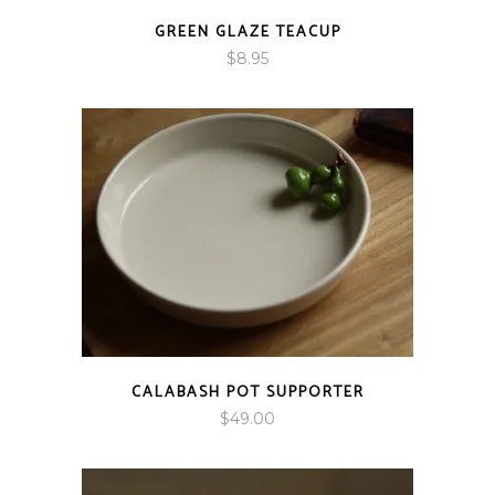
GREEN GLAZE TEACUP
$
8.95
CALABASH POT SUPPORTER
$
49.00