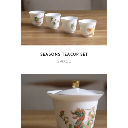
SEASONS TEACUP SET
$
90.00