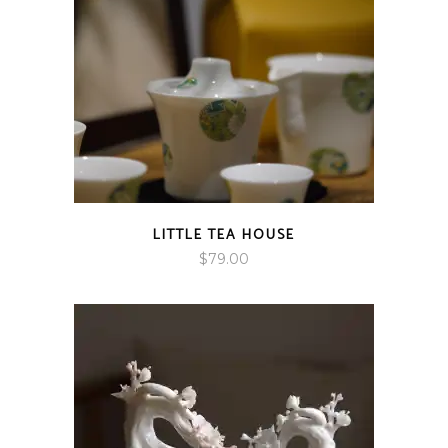
LITTLE TEA HOUSE
$
79.00