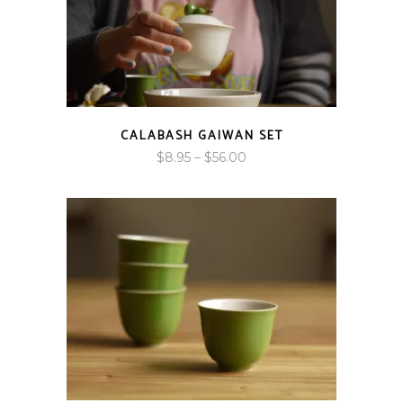
CALABASH GAIWAN SET
Price
$
8.95
–
$
56.00
range:
$8.95
through
$56.00