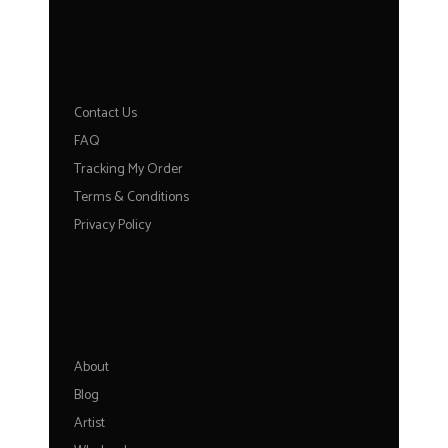
HELP
Contact Us
FAQ
Tracking My Order
Terms & Conditions
Privacy Policy
ABOUT
About
Blog
Artist