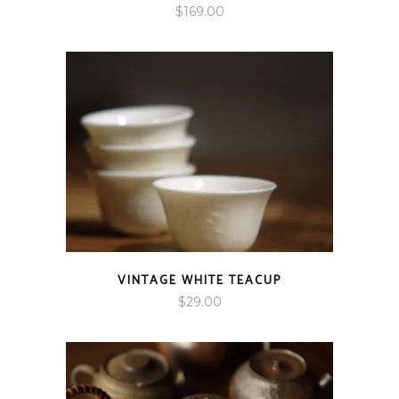
$
169.00
VINTAGE WHITE TEACUP
$
29.00