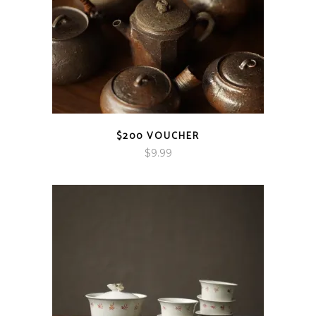
$200 VOUCHER
$
9.99