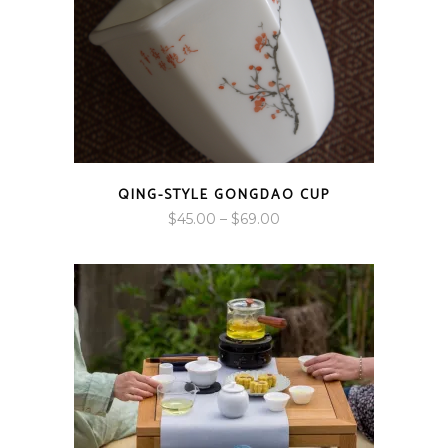
QING-STYLE GONGDAO CUP
Price
$
45.00
–
$
69.00
range:
$45.00
through
$69.00