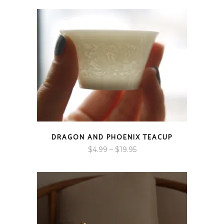
DRAGON AND PHOENIX TEACUP
Price
$
4.99
–
$
19.95
range:
$4.99
through
$19.95