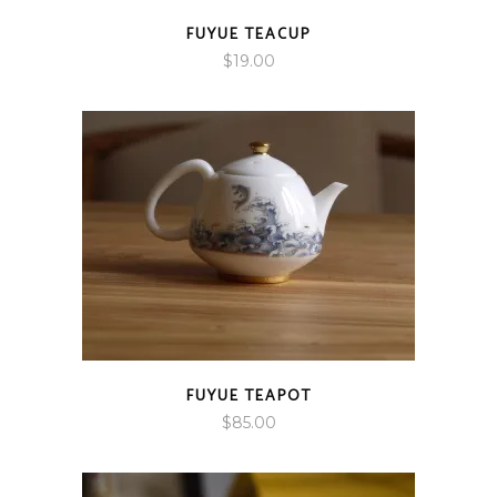
FUYUE TEACUP
$
19.00
FUYUE TEAPOT
$
85.00